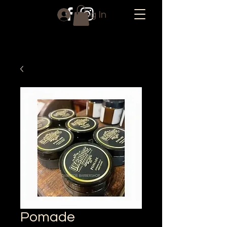
Log In
Pomade