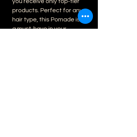
you receive only top-tier 
products. Perfect for any 
hair type, this Pomade is 
a must-have in your 
grooming routine. Book 
online now to experience 
the difference quality 
makes.
459 Little Collins St, Melbourne
(03) 9078 8086
©2016 by Oxbridge Master Barbers.