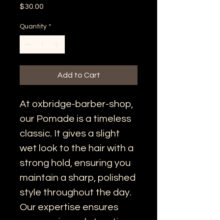
Price
$30.00
Quantity
*
Add to Cart
At oxbridge-barber-shop, 
our Pomade is a timeless 
classic. It gives a slight 
wet look to the hair with a 
strong hold, ensuring you 
maintain a sharp, polished 
style throughout the day. 
Our expertise ensures 